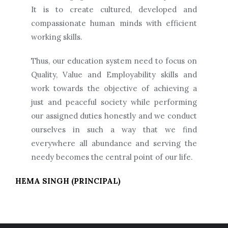
It is to create cultured, developed and
compassionate human minds with efficient
working skills.
Thus, our education system need to focus on
Quality, Value and Employability skills and
work towards the objective of achieving a
just and peaceful society while performing
our assigned duties honestly and we conduct
ourselves in such a way that we find
everywhere all abundance and serving the
needy becomes the central point of our life.
HEMA SINGH (PRINCIPAL)