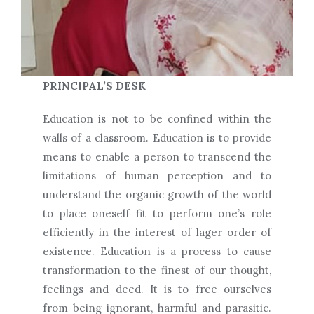
PRINCIPAL’S DESK
Education is not to be confined within the
walls of a classroom. Education is to provide
means to enable a person to transcend the
limitations of human perception and to
understand the organic growth of the world
to place oneself fit to perform one’s role
efficiently in the interest of lager order of
existence. Education is a process to cause
transformation to the finest of our thought,
feelings and deed. It is to free ourselves
from being ignorant, harmful and parasitic.