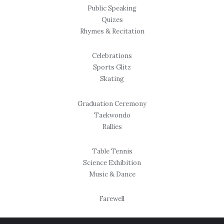
Public Speaking
Quizes
Rhymes & Recitation
Celebrations
Sports Glitz
Skating
Graduation Ceremony
Taekwondo
Rallies
Table Tennis
Science Exhibition
Music & Dance
Farewell