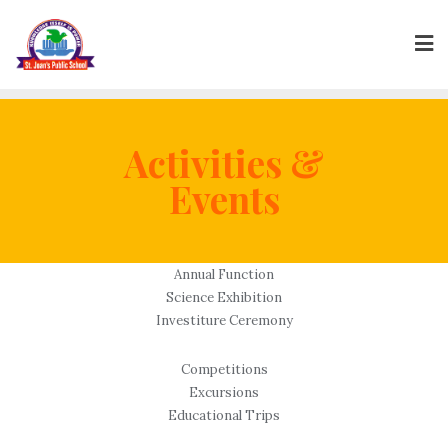
Skip
to
content
Activities &
Events
Annual Function
Science Exhibition
Investiture Ceremony
Competitions
Excursions
Educational Trips