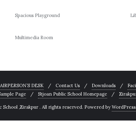
Spacious Playground
Li
Multimedia Room
AIRPERSON’S DESK
Contact Us
Downloads
Faci
Sample Page
Stjoan Public School Homepage
Zirakpu
School ,Zirakpur . All rights reserved.
Powered by
WordPress