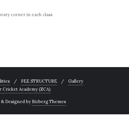
brary corner in each class
lities
FEE STRUCTURE
Gallery
r Cricket Academy (ZCA)
&
Designed by
Bizberg Themes