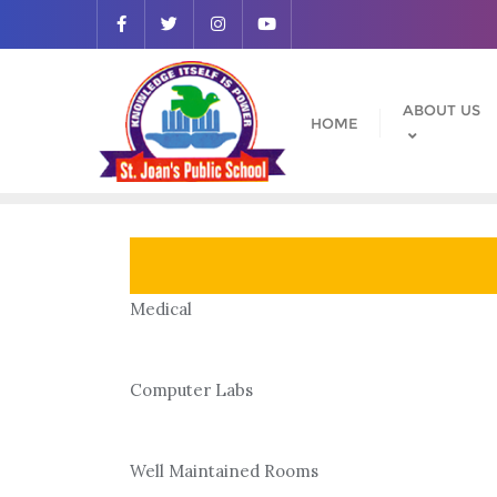
Skip
to
content
ABOUT US
HOME
Medical
Computer Labs
Well Maintained Rooms