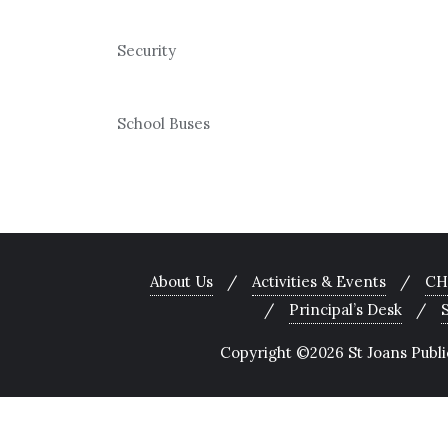
Security
School Buses
About Us
Activities & Events
CH
Principal’s Desk
Copyright ©2026 St Joans Public 