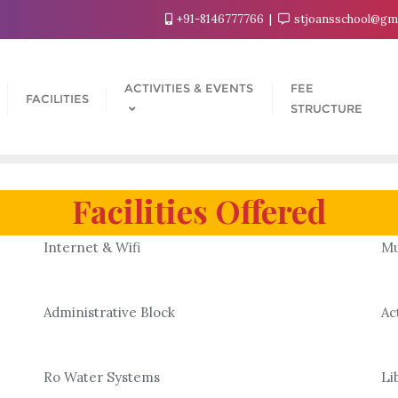
+91-8146777766
stjoansschool@gm
ACTIVITIES & EVENTS
FEE
FACILITIES
STRUCTURE
Facilities Offered
Internet & Wifi
Mu
Administrative Block
Ac
Ro Water Systems
Li