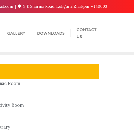
ail.com
N.K Sharma Road, Lohgarh, Zirakpur – 140603
CONTACT
GALLERY
DOWNLOADS
US
sic Room
tivity Room
brary