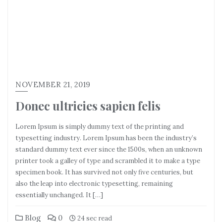
NOVEMBER 21, 2019
Donec ultricies sapien felis
Lorem Ipsum is simply dummy text of the printing and
typesetting industry. Lorem Ipsum has been the industry’s
standard dummy text ever since the 1500s, when an unknown
printer took a galley of type and scrambled it to make a type
specimen book. It has survived not only five centuries, but
also the leap into electronic typesetting, remaining
essentially unchanged. It […]
Blog
0
24 sec read