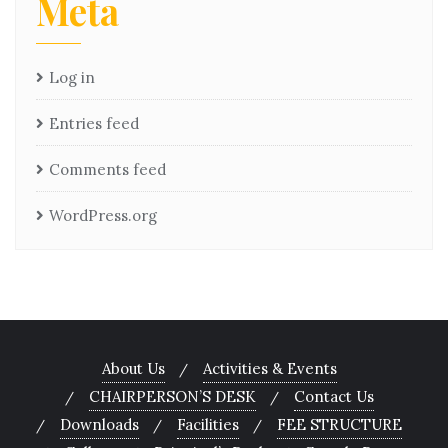
Meta
Log in
Entries feed
Comments feed
WordPress.org
About Us
Activities & Events
CHAIRPERSON’S DESK
Contact Us
Downloads
Facilities
FEE STRUCTURE