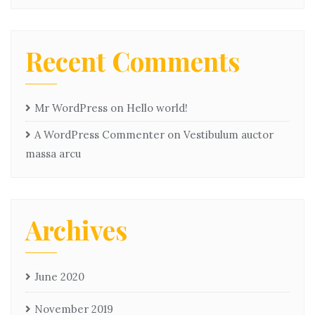
Recent Comments
Mr WordPress
on
Hello world!
A WordPress Commenter
on
Vestibulum auctor
massa arcu
Archives
June 2020
November 2019