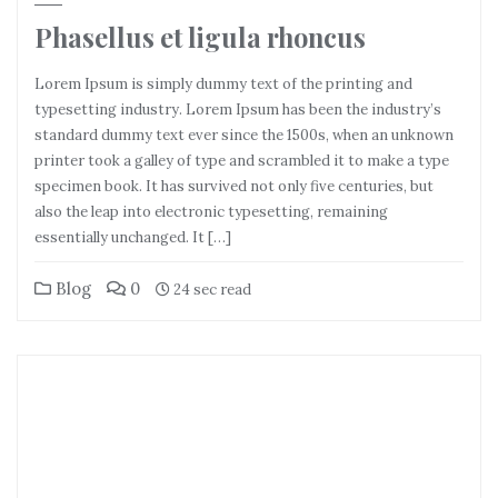
Phasellus et ligula rhoncus
Lorem Ipsum is simply dummy text of the printing and
typesetting industry. Lorem Ipsum has been the industry’s
standard dummy text ever since the 1500s, when an unknown
printer took a galley of type and scrambled it to make a type
specimen book. It has survived not only five centuries, but
also the leap into electronic typesetting, remaining
essentially unchanged. It […]
Blog
0
24 sec read