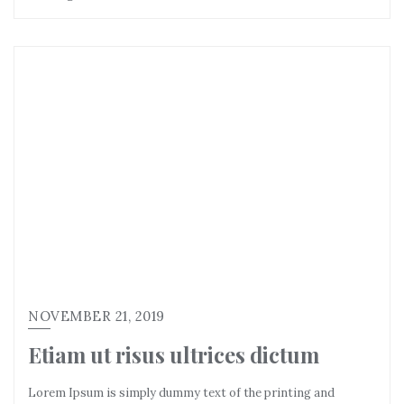
NOVEMBER 21, 2019
Etiam ut risus ultrices dictum
Lorem Ipsum is simply dummy text of the printing and