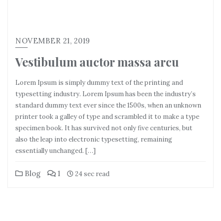
NOVEMBER 21, 2019
Vestibulum auctor massa arcu
Lorem Ipsum is simply dummy text of the printing and
typesetting industry. Lorem Ipsum has been the industry’s
standard dummy text ever since the 1500s, when an unknown
printer took a galley of type and scrambled it to make a type
specimen book. It has survived not only five centuries, but
also the leap into electronic typesetting, remaining
essentially unchanged. […]
Blog
1
24 sec read