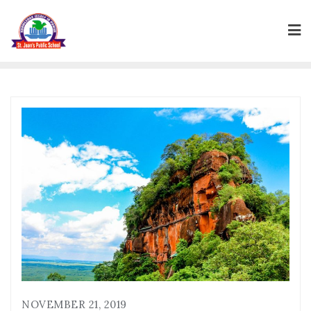
Skip
to
content
NOVEMBER 21, 2019