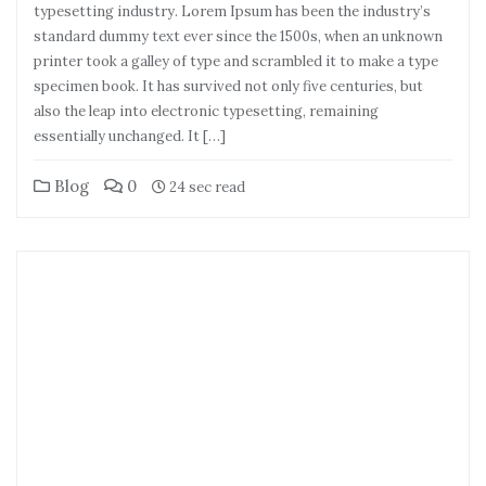
typesetting industry. Lorem Ipsum has been the industry’s
standard dummy text ever since the 1500s, when an unknown
printer took a galley of type and scrambled it to make a type
specimen book. It has survived not only five centuries, but
also the leap into electronic typesetting, remaining
essentially unchanged. It […]
Blog
0
24 sec read