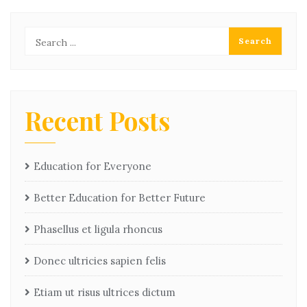
Recent Posts
Education for Everyone
Better Education for Better Future
Phasellus et ligula rhoncus
Donec ultricies sapien felis
Etiam ut risus ultrices dictum