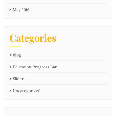
May 2016
Categories
Blog
Education Progress Bar
Slider
Uncategorized